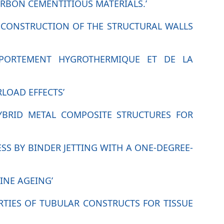
RBON CEMENTITIOUS MATERIALS.’
HE CONSTRUCTION OF THE STRUCTURAL WALLS
OMPORTEMENT HYGROTHERMIQUE ET DE LA
RLOAD EFFECTS’
HYBRID METAL COMPOSITE STRUCTURES FOR
SS BY BINDER JETTING WITH A ONE-DEGREE-
INE AGEING’
RTIES OF TUBULAR CONSTRUCTS FOR TISSUE