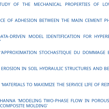
STUDY OF THE MECHANICAL PROPERTIES OF L
UENCE OF ADHESION BETWEEN THE MAIN CEMENT 
DATA-DRIVEN MODEL IDENTIFICATION FOR HYPER
’
T ‘APPROXIMATION STOCHASTIQUE DU DOMMAGE E
AL EROSION IN SOIL HYDRAULIC STRUCTURES AND 
‘MATERIALS TO MAXIMIZE THE SERVICE LIFE OF R
K HANNA ‘MODELING TWO-PHASE FLOW IN POROUS
 COMPOSITE MOLDING’