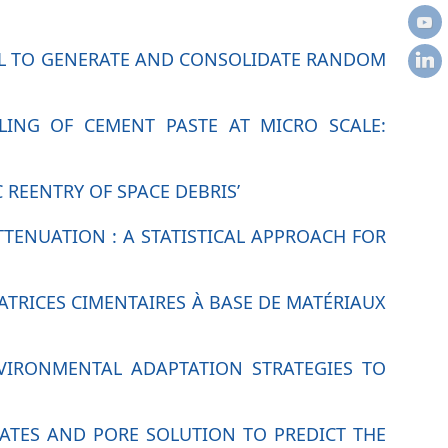
EL TO GENERATE AND CONSOLIDATE RANDOM
LING OF CEMENT PASTE AT MICRO SCALE:
REENTRY OF SPACE DEBRIS’
TTENUATION : A STATISTICAL APPROACH FOR
RICES CIMENTAIRES À BASE DE MATÉRIAUX
NVIRONMENTAL ADAPTATION STRATEGIES TO
RATES AND PORE SOLUTION TO PREDICT THE