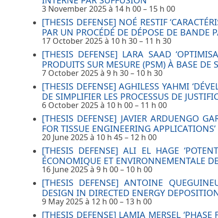
INTERNE PAR SUFFUSION’
3 November 2025 à 14 h 00
–
15 h 00
[THESIS DEFENSE] NOÉ RESTIF ‘CARACTÉ
PAR UN PROCÉDÉ DE DÉPOSE DE BANDE P
17 October 2025 à 10 h 30
–
11 h 30
[THESIS DEFENSE] LARA SAAD ‘OPTIMI
PRODUITS SUR MESURE (PSM) À BASE DE S
7 October 2025 à 9 h 30
–
10 h 30
[THESIS DEFENSE] AGHILESS YAHMI ‘DÉV
DE SIMPLIFIER LES PROCESSUS DE JUSTI
6 October 2025 à 10 h 00
–
11 h 00
[THESIS DEFENSE] JAVIER ARDUENGO G
FOR TISSUE ENGINEERING APPLICATIONS’
20 June 2025 à 10 h 45
–
12 h 00
[THESIS DEFENSE] ALI EL HAGE ‘POTE
ÉCONOMIQUE ET ENVIRONNEMENTALE DE 
16 June 2025 à 9 h 00
–
10 h 00
[THESIS DEFENSE] ANTOINE QUEGUINE
DESIGN IN DIRECTED ENERGY DEPOSITION
9 May 2025 à 12 h 00
–
13 h 00
[THESIS DEFENSE] LAMIA MERSEL ‘PHASE