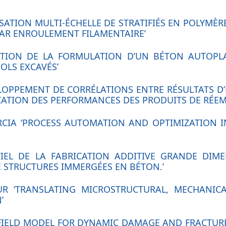
RISATION MULTI-ÉCHELLE DE STRATIFIÉS EN POLYMÈ
AR ENROULEMENT FILAMENTAIRE’
SATION DE LA FORMULATION D’UN BÉTON AUTOPL
OLS EXCAVÉS’
ELOPPEMENT DE CORRÉLATIONS ENTRE RÉSULTATS D’
FICATION DES PERFORMANCES DES PRODUITS DE RÉEM
ARCIA ‘PROCESS AUTOMATION AND OPTIMIZATION 
NTIEL DE LA FABRICATION ADDITIVE GRANDE DIM
STRUCTURES IMMERGÉES EN BÉTON.’
UR ‘TRANSLATING MICROSTRUCTURAL, MECHANICA
’
 FIELD MODEL FOR DYNAMIC DAMAGE AND FRACTURE