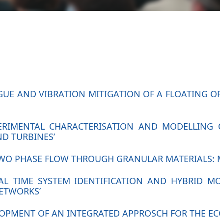
TIGUE AND VIBRATION MITIGATION OF A FLOATING
XPERIMENTAL CHARACTERISATION AND MODELLING 
D TURBINES’
‘TWO PHASE FLOW THROUGH GRANULAR MATERIALS:
EAL TIME SYSTEM IDENTIFICATION AND HYBRID 
NETWORKS’
VELOPMENT OF AN INTEGRATED APPROSCH FOR THE 