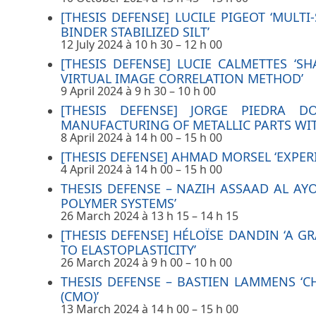
[THESIS DEFENSE] LUCILE PIGEOT ‘MULT
BINDER STABILIZED SILT’
12 July 2024 à 10 h 30
–
12 h 00
[THESIS DEFENSE] LUCIE CALMETTES ‘
VIRTUAL IMAGE CORRELATION METHOD’
9 April 2024 à 9 h 30
–
10 h 00
[THESIS DEFENSE] JORGE PIEDRA 
MANUFACTURING OF METALLIC PARTS WI
8 April 2024 à 14 h 00
–
15 h 00
[THESIS DEFENSE] AHMAD MORSEL ‘EXPE
4 April 2024 à 14 h 00
–
15 h 00
THESIS DEFENSE – NAZIH ASSAAD AL AY
POLYMER SYSTEMS’
26 March 2024 à 13 h 15
–
14 h 15
[THESIS DEFENSE] HÉLOÏSE DANDIN ‘A 
TO ELASTOPLASTICITY’
26 March 2024 à 9 h 00
–
10 h 00
THESIS DEFENSE – BASTIEN LAMMENS ‘
(CMO)’
13 March 2024 à 14 h 00
–
15 h 00