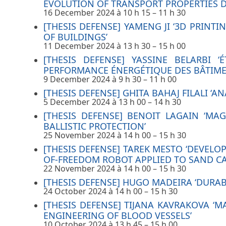
EVOLUTION OF TRANSPORT PROPERTIES D
16 December 2024 à 10 h 15
–
11 h 30
[THESIS DEFENSE] YAMENG JI ‘3D PRINT
OF BUILDINGS’
11 December 2024 à 13 h 30
–
15 h 00
[THESIS DEFENSE] YASSINE BELARBI
PERFORMANCE ÉNERGÉTIQUE DES BÂTIMEN
9 December 2024 à 9 h 30
–
11 h 00
[THESIS DEFENSE] GHITA BAHAJ FILALI ‘
5 December 2024 à 13 h 00
–
14 h 30
[THESIS DEFENSE] BENOIT LAGAIN ‘M
BALLISTIC PROTECTION’
25 November 2024 à 14 h 00
–
15 h 30
[THESIS DEFENSE] TAREK MESTO ‘DEVEL
OF-FREEDOM ROBOT APPLIED TO SAND CA
22 November 2024 à 14 h 00
–
15 h 30
[THESIS DEFENSE] HUGO MADEIRA ‘DURA
24 October 2024 à 14 h 00
–
15 h 30
[THESIS DEFENSE] TIJANA KAVRAKOVA ‘
ENGINEERING OF BLOOD VESSELS’
10 October 2024 à 13 h 45
–
15 h 00