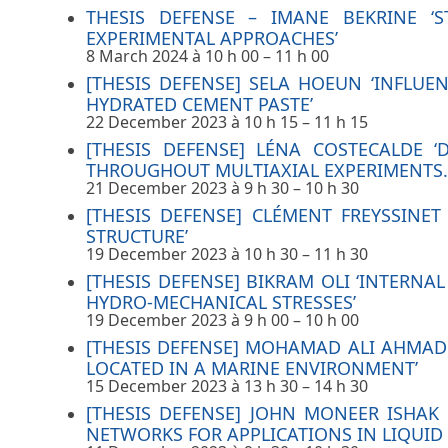
THESIS DEFENSE – IMANE BEKRINE ‘
EXPERIMENTAL APPROACHES’
8 March 2024 à 10 h 00
–
11 h 00
[THESIS DEFENSE] SELA HOEUN ‘INFL
HYDRATED CEMENT PASTE’
22 December 2023 à 10 h 15
–
11 h 15
[THESIS DEFENSE] LÉNA COSTECALDE ‘
THROUGHOUT MULTIAXIAL EXPERIMENTS.
21 December 2023 à 9 h 30
–
10 h 30
[THESIS DEFENSE] CLÉMENT FREYSSINE
STRUCTURE’
19 December 2023 à 10 h 30
–
11 h 30
[THESIS DEFENSE] BIKRAM OLI ‘INTERN
HYDRO-MECHANICAL STRESSES’
19 December 2023 à 9 h 00
–
10 h 00
[THESIS DEFENSE] MOHAMAD ALI AHMAD 
LOCATED IN A MARINE ENVIRONMENT’
15 December 2023 à 13 h 30
–
14 h 30
[THESIS DEFENSE] JOHN MONEER ISHA
NETWORKS FOR APPLICATIONS IN LIQUID