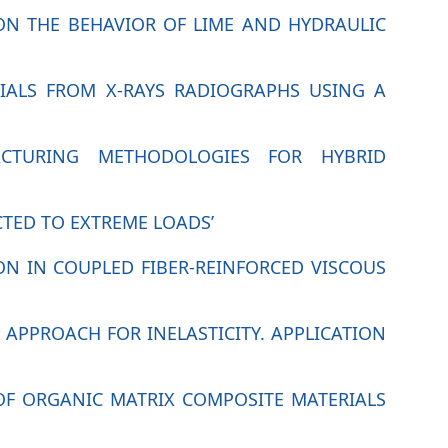
T ON THE BEHAVIOR OF LIME AND HYDRAULIC
RIALS FROM X-RAYS RADIOGRAPHS USING A
ACTURING METHODOLOGIES FOR HYBRID
CTED TO EXTREME LOADS’
ION IN COUPLED FIBER-REINFORCED VISCOUS
 APPROACH FOR INELASTICITY. APPLICATION
OF ORGANIC MATRIX COMPOSITE MATERIALS