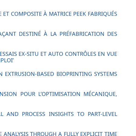
RE ET COMPOSITE À MATRICE PEEK FABRIQUÉS
AÇANT DESTINÉ À LA PRÉFABRICATION DES
ESSAIS EX-SITU ET AUTO CONTRÔLES EN VUE
PLOI’
IN EXTRUSION-BASED BIOPRINTING SYSTEMS
ENSION POUR L’OPTIMISATION MÉCANIQUE,
L AND PROCESS INSIGHTS TO PART-LEVEL
 ANALYSIS THROUGH A FULLY EXPLICIT TIME