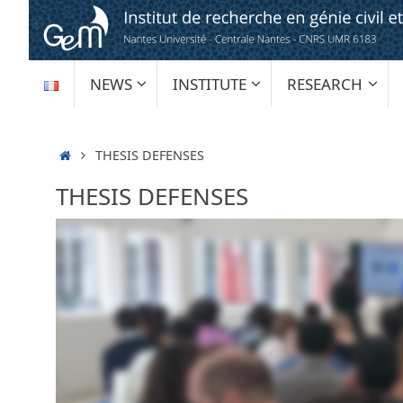
Skip
to
content
SKIP
NEWS
INSTITUTE
RESEARCH
TO
CONTENT
HOME
THESIS DEFENSES
THESIS DEFENSES