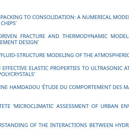
M PACKING TO CONSOLIDATION: A NUMERICAL MOD
CHIPS’
A-DRIVEN FRACTURE AND THERMODYNAMIC MODEL
EMENT DESIGN’
‘FLUID-STRUCTURE MODELING OF THE ATMOSPHERIC 
 EFFECTIVE ELASTIC PROPERTIES TO ULTRASONIC A
POLYCRYSTALS’
INE HAMDADOU ‘ÉTUDE DU COMPORTEMENT DES MAT
UTETE ‘MICROCLIMATIC ASSESSMENT OF URBAN E
DERSTANDING OF THE INTERACTIONS BETWEEN HYD