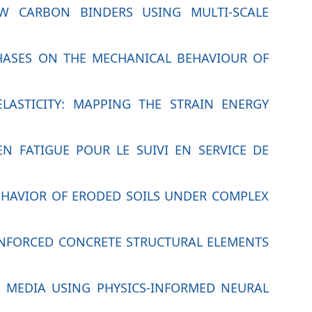
OW CARBON BINDERS USING MULTI-SCALE
PHASES ON THE MECHANICAL BEHAVIOUR OF
ELASTICITY: MAPPING THE STRAIN ENERGY
N FATIGUE POUR LE SUIVI EN SERVICE DE
BEHAVIOR OF ERODED SOILS UNDER COMPLEX
EINFORCED CONCRETE STRUCTURAL ELEMENTS
 MEDIA USING PHYSICS-INFORMED NEURAL