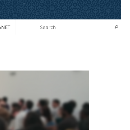
Sear
ANET
Search