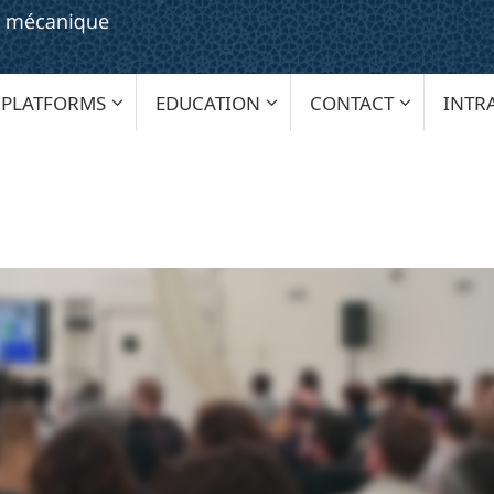
PLATFORMS
EDUCATION
CONTACT
INTR