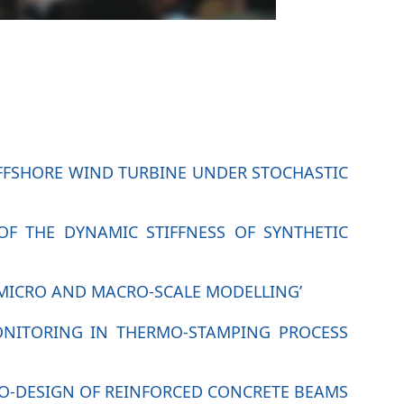
 OFFSHORE WIND TURBINE UNDER STOCHASTIC
OF THE DYNAMIC STIFFNESS OF SYNTHETIC
 MICRO AND MACRO-SCALE MODELLING’
MONITORING IN THERMO-STAMPING PROCESS
ECO-DESIGN OF REINFORCED CONCRETE BEAMS