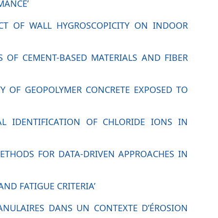
MANCE’
ACT OF WALL HYGROSCOPICITY ON INDOOR
S OF CEMENT-BASED MATERIALS AND FIBER
ITY OF GEOPOLYMER CONCRETE EXPOSED TO
AL IDENTIFICATION OF CHLORIDE IONS IN
METHODS FOR DATA-DRIVEN APPROACHES IN
AND FATIGUE CRITERIA’
RANULAIRES DANS UN CONTEXTE D’ÉROSION