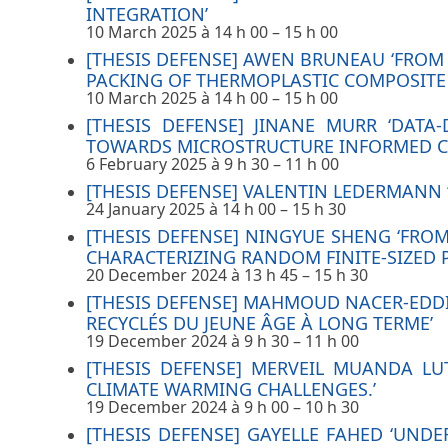
INTEGRATION’
10 March 2025 à 14 h 00
–
15 h 00
[THESIS DEFENSE] AWEN BRUNEAU ‘FRO
PACKING OF THERMOPLASTIC COMPOSITE 
10 March 2025 à 14 h 00
–
15 h 00
[THESIS DEFENSE] JINANE MURR ‘DAT
TOWARDS MICROSTRUCTURE INFORMED C
6 February 2025 à 9 h 30
–
11 h 00
[THESIS DEFENSE] VALENTIN LEDERMANN 
24 January 2025 à 14 h 00
–
15 h 30
[THESIS DEFENSE] NINGYUE SHENG ‘FROM
CHARACTERIZING RANDOM FINITE-SIZED 
20 December 2024 à 13 h 45
–
15 h 30
[THESIS DEFENSE] MAHMOUD NACER-EDD
RECYCLÉS DU JEUNE ÂGE À LONG TERME’
19 December 2024 à 9 h 30
–
11 h 00
[THESIS DEFENSE] MERVEIL MUANDA L
CLIMATE WARMING CHALLENGES.’
19 December 2024 à 9 h 00
–
10 h 30
[THESIS DEFENSE] GAYELLE FAHED ‘UN