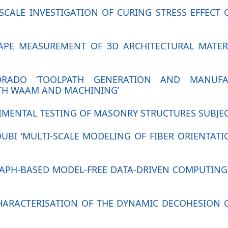
I-SCALE INVESTIGATION OF CURING STRESS EFFEC
SHAPE MEASUREMENT OF 3D ARCHITECTURAL MATE
DORADO ‘TOOLPATH GENERATION AND MANUF
TH WAAM AND MACHINING’
RIMENTAL TESTING OF MASONRY STRUCTURES SUBJE
OUBI ‘MULTI-SCALE MODELING OF FIBER ORIENTAT
GRAPH-BASED MODEL-FREE DATA-DRIVEN COMPUTING
CHARACTERISATION OF THE DYNAMIC DECOHESION 