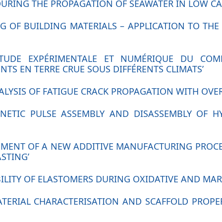
URING THE PROPAGATION OF SEAWATER IN LOW CA
ING OF BUILDING MATERIALS – APPLICATION TO T
 ‘ÉTUDE EXPÉRIMENTALE ET NUMÉRIQUE DU C
TS EN TERRE CRUE SOUS DIFFÉRENTS CLIMATS’
ANALYSIS OF FATIGUE CRACK PROPAGATION WITH OVE
AGNETIC PULSE ASSEMBLY AND DISASSEMBLY OF 
OPMENT OF A NEW ADDITIVE MANUFACTURING PROCE
STING’
BILITY OF ELASTOMERS DURING OXIDATIVE AND MAR
MATERIAL CHARACTERISATION AND SCAFFOLD PROPE