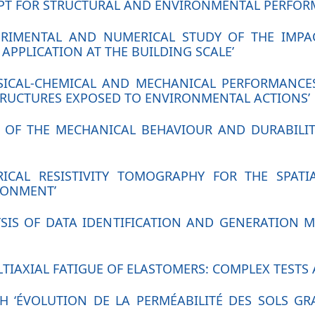
EPT FOR STRUCTURAL AND ENVIRONMENTAL PERFOR
PERIMENTAL AND NUMERICAL STUDY OF THE IMP
APPLICATION AT THE BUILDING SCALE’
YSICAL-CHEMICAL AND MECHANICAL PERFORMANCE
TRUCTURES EXPOSED TO ENVIRONMENTAL ACTIONS’
UDY OF THE MECHANICAL BEHAVIOUR AND DURABIL
RICAL RESISTIVITY TOMOGRAPHY FOR THE SPATI
RONMENT’
YSIS OF DATA IDENTIFICATION AND GENERATION 
TIAXIAL FATIGUE OF ELASTOMERS: COMPLEX TESTS 
H ‘ÉVOLUTION DE LA PERMÉABILITÉ DES SOLS G