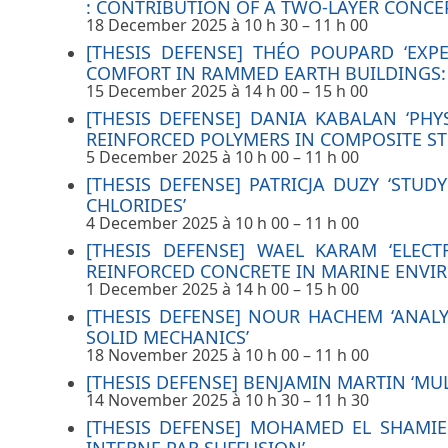
: CONTRIBUTION OF A TWO-LAYER CONC
18 December 2025 à 10 h 30
–
11 h 00
[THESIS DEFENSE] THÉO POUPARD ‘EX
COMFORT IN RAMMED EARTH BUILDINGS: 
15 December 2025 à 14 h 00
–
15 h 00
[THESIS DEFENSE] DANIA KABALAN ‘PH
REINFORCED POLYMERS IN COMPOSITE S
5 December 2025 à 10 h 00
–
11 h 00
[THESIS DEFENSE] PATRICJA DUZY ‘ST
CHLORIDES’
4 December 2025 à 10 h 00
–
11 h 00
[THESIS DEFENSE] WAEL KARAM ‘ELECT
REINFORCED CONCRETE IN MARINE ENVI
1 December 2025 à 14 h 00
–
15 h 00
[THESIS DEFENSE] NOUR HACHEM ‘ANAL
SOLID MECHANICS’
18 November 2025 à 10 h 00
–
11 h 00
[THESIS DEFENSE] BENJAMIN MARTIN ‘MUL
14 November 2025 à 10 h 30
–
11 h 30
[THESIS DEFENSE] MOHAMED EL SHAMIE