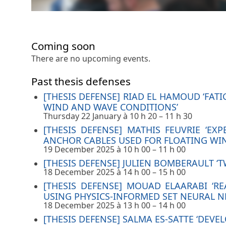
Coming soon
There are no upcoming events.
Past thesis defenses
[THESIS DEFENSE] RIAD EL HAMOUD ‘FA
WIND AND WAVE CONDITIONS’
Thursday 22 January à 10 h 20
–
11 h 30
[THESIS DEFENSE] MATHIS FEUVRIE ‘E
ANCHOR CABLES USED FOR FLOATING WIN
19 December 2025 à 10 h 00
–
11 h 00
[THESIS DEFENSE] JULIEN BOMBERAULT 
18 December 2025 à 14 h 00
–
15 h 00
[THESIS DEFENSE] MOUAD ELAARABI ‘R
USING PHYSICS-INFORMED SET NEURAL 
18 December 2025 à 13 h 00
–
14 h 00
[THESIS DEFENSE] SALMA ES-SATTE ‘DE