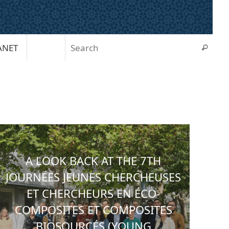
Sear
ANET
Search
A LOOK BACK AT THE 7TH
JOURNÉES JEUNES CHERCHEUSES
ET CHERCHEURS EN ÉCO-
COMPOSITES ET COMPOSITES
BIOSOURCÉS (YOUNG