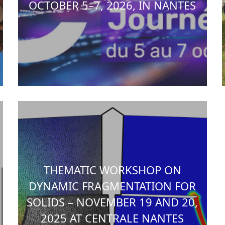
OCTOBER 5–7, 2026, IN NANTES
THEMATIC WORKSHOP ON
DYNAMIC FRAGMENTATION FOR
SOLIDS – NOVEMBER 19 AND 20,
2025 AT CENTRALE NANTES