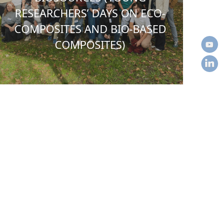
RESEARCHERS’ DAYS ON ECO-
COMPOSITES AND BIO-BASED
COMPOSITES)