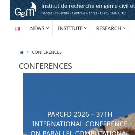
Skip
to
content
SKIP
NEWS
INSTITUTE
RESEARCH
TO
CONTENT
HOME
CONFERENCES
CONFERENCES
PARCFD 2026 – 37TH
INTERNATIONAL CONFERENCE
ON PARALLEL COMPUTATIONAL