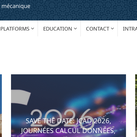
PLATFORMS
EDUCATION
CONTACT
INTR
SAVE THE DATE: JCAD 2026,
JOURNÉES CALCUL DONNÉES,