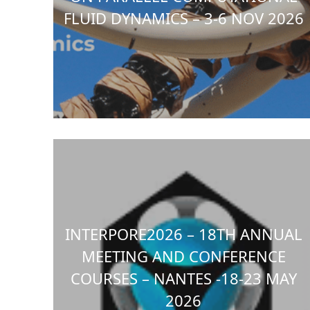
FLUID DYNAMICS – 3-6 NOV 2026
INTERPORE2026 – 18TH ANNUAL
MEETING AND CONFERENCE
COURSES – NANTES -18-23 MAY
2026