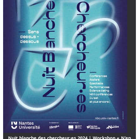
Nuit blanche des chercheur·es 2024 | Workshop « N’en