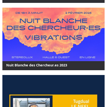
Nuit Blanche des Chercheur.es 2023