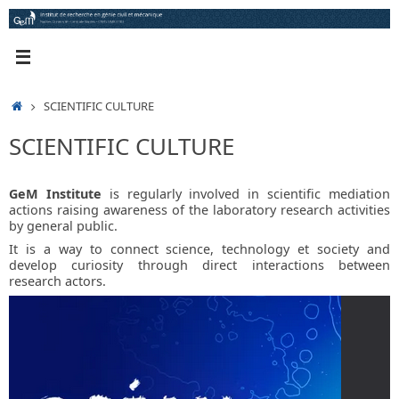
Skip
to
content
HOME
SCIENTIFIC CULTURE
SCIENTIFIC CULTURE
GeM Institute
is regularly involved in scientific mediation
actions raising awareness of the laboratory research activities
by general public.
It is a way to connect science, technology et society and
develop curiosity through direct interactions between
research actors.