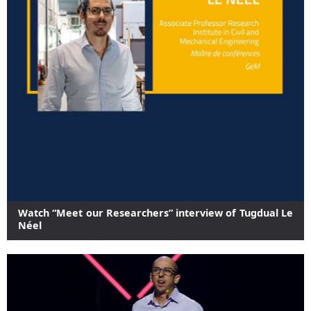
Watch “Meet our Researchers” interview of Tugdual Le
Néel