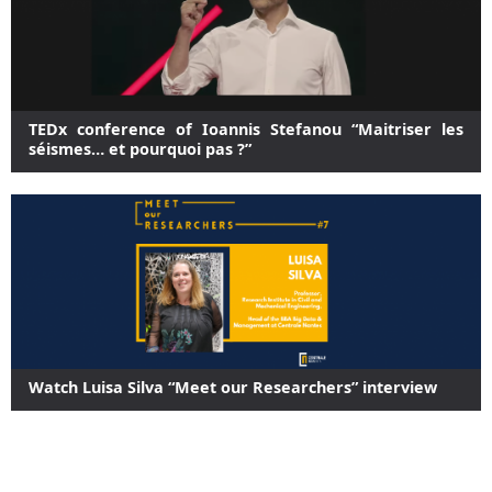
TEDx conference of Ioannis Stefanou “Maitriser les
séismes… et pourquoi pas ?”
Watch Luisa Silva “Meet our Researchers” interview