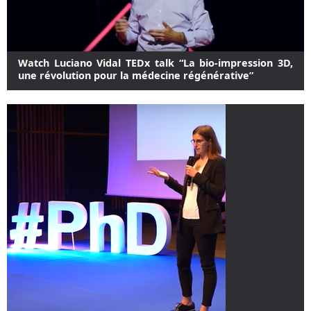
Watch Luciano Vidal TEDx talk “La bio-impression 3D,
une révolution pour la médecine régénérative”