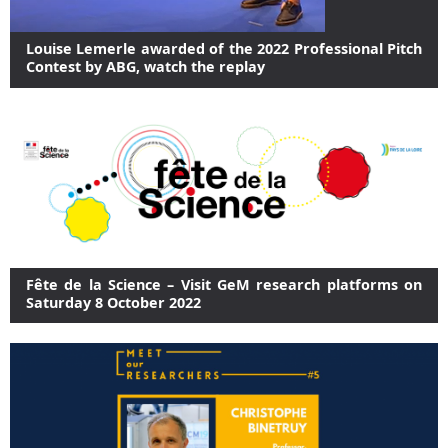
Louise Lemerle awarded of the 2022 Professional Pitch
Contest by ABG, watch the replay
Fête de la Science – Visit GeM research platforms on
Saturday 8 October 2022