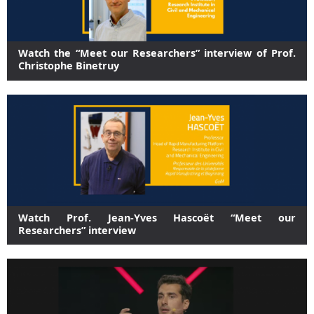
Watch the “Meet our Researchers” interview of Prof.
Christophe Binetruy
Watch Prof. Jean-Yves Hascoët “Meet our
Researchers” interview