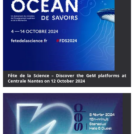
Fête de la Science – Discover the GeM platforms at
Centrale Nantes on 12 October 2024