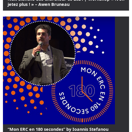
jetez plus ! » – Awen Bruneau
“Mon ERC en 180 secondes” by Ioannis Stefanou