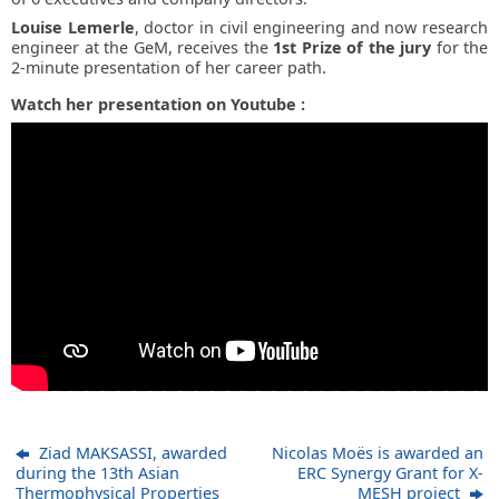
Louise Lemerle
, doctor in civil engineering and now research
engineer at the GeM, receives the
1st Prize of the jury
for the
2-minute presentation of her career path.
Watch her presentation on Youtube :
Ziad MAKSASSI, awarded
Nicolas Moës is awarded an
during the 13th Asian
ERC Synergy Grant for X-
Thermophysical Properties
MESH project