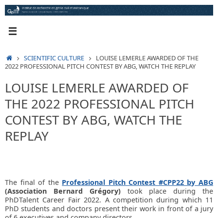
Skip
to
content
HOME
SCIENTIFIC CULTURE
LOUISE LEMERLE AWARDED OF THE
2022 PROFESSIONAL PITCH CONTEST BY ABG, WATCH THE REPLAY
LOUISE LEMERLE AWARDED OF
THE 2022 PROFESSIONAL PITCH
CONTEST BY ABG, WATCH THE
REPLAY
The final of the
Professional Pitch Contest #CPP22 by ABG
(Association Bernard Grégory)
took place during the
PhDTalent Career Fair 2022. A competition during which 11
PhD students and doctors present their work in front of a jury
of 6 executives and company directors.