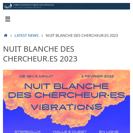
Skip
to
content
HOME
LATEST NEWS
NUIT BLANCHE DES CHERCHEUR.ES 2023
NUIT BLANCHE DES
CHERCHEUR.ES 2023