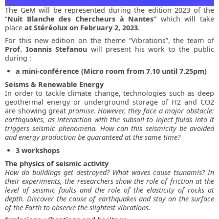
The GeM will be represented during the edition 2023 of the
“
Nuit Blanche des Chercheurs à Nantes”
which will take
place
at
Stéréolux on February 2, 2023
.
For this new edition on the theme “Vibrations”, the team of
Prof. Ioannis Stefanou
will present his work to the public
during :
a mini-conférence (Micro room from 7.10 until 7.25pm)
Seisms & Renewable Energy
In order to tackle climate change, technologies such as deep
geothermal energy or underground storage of H2 and CO2
are showing great
promise. However, they face a major obstacle:
earthquakes, as interaction with the subsoil to inject fluids into it
triggers seismic phenomena. How can this seismicity be avoided
and energy production be guaranteed at the same time?
3 workshops
The physics of seismic activity
How do buildings get destroyed? What waves cause tsunamis? In
their experiments, the researchers show the role of friction at the
level of seismic faults and the role of the elasticity of rocks at
depth. Discover the cause of earthquakes and stay on the surface
of the Earth to observe the slightest vibrations.