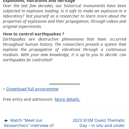
Explosions, vibrations and heritage
Over the last few decades, our historical monuments have been
subjected to explosive loading. Is it safe to make an explosion in a
laboratory? Test yourself as a researcher to learn more about the
properties of explosions and their propagation, through videos and
original experiments.
How to control earthquakes ?
Earthquakes are destructive phenomena that have occurred
throughout human history. The researchers present a system that
explains the propagation of vibrations through a continuous
medium. With your new knowledge, it is up to you to decide: can
earthquakes be controlled?
>
Download full programme
Free entry and admission.
More details.
Watch “Meet our
2023 SF2M Ouest Thematic
Researchers” interview of
Day – in situ and under