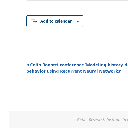
Add to calendar
Event
«
Colin Bonatti conference ‘Modeling history-
Navigation
behavior using Recurrent Neural Networks’
GeM - Research Institute in