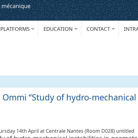
PLATFORMS
EDUCATION
CONTACT
INTR
 Ommi “Study of hydro-mechanical in
hursday 14th April at Centrale Nantes (Room D028) untitled