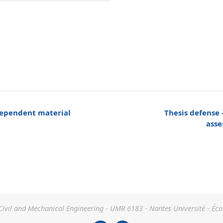
dependent material
Thesis defense 
asse
 Civil and Mechanical Engineering - UMR 6183 - Nantes Université - Éco