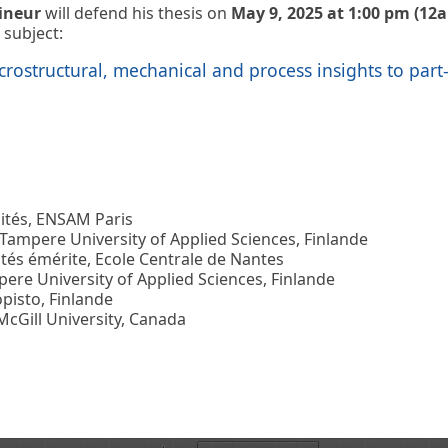
ineur
will defend his thesis on
May 9, 2025 at 1:00 pm (12
 subject:
crostructural, mechanical and process insights to part
ités, ENSAM Paris
Tampere University of Applied Sciences, Finlande
tés émérite, Ecole Centrale de Nantes
re University of Applied Sciences, Finlande
opisto, Finlande
cGill University, Canada