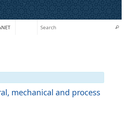
Sear
ANET
Search
ral, mechanical and process