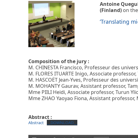
Antoine Quegu
(Finland)
on the
‘Translating mi
Composition of the jury :
M. CHINESTA Francisco, Professeur des univers
M. FLORES ITUARTE Inigo, Associate professor, 
M. HASCOËT Jean-Yves, Professeur des universi
M. MOHANTY Gaurav, Assistant professor, Tampe
Mme PIILI Heidi, Associate professor, Turun Yli
Mme ZHAO Yaoyao Fiona, Assistant professor, M
Abstract :
Abstract
__DOWNLOAD__