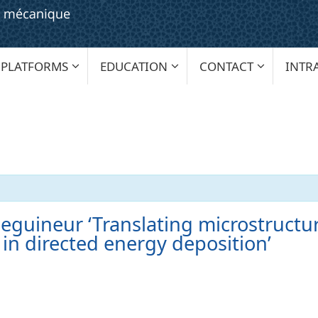
PLATFORMS
EDUCATION
CONTACT
INTR
eguineur ‘Translating microstructu
n in directed energy deposition’