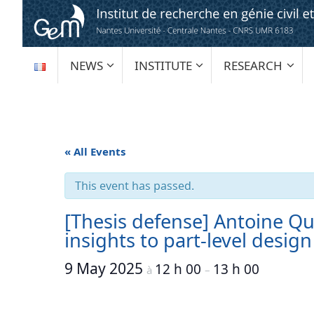
Skip
to
content
SKIP
NEWS
INSTITUTE
RESEARCH
TO
CONTENT
« All Events
This event has passed.
[Thesis defense] Antoine Qu
insights to part-level desig
9 May 2025
12 h 00
13 h 00
à
–