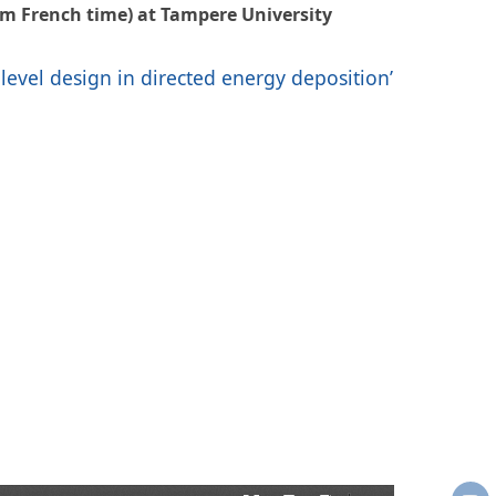
am French time) at Tampere University
-level design in directed energy deposition’