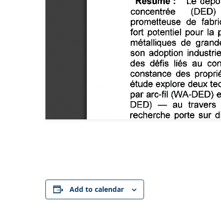
Add to calendar