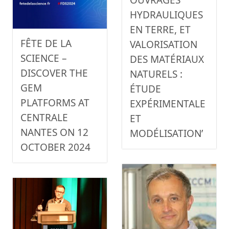
HYDRAULIQUES
EN TERRE, ET
FÊTE DE LA
VALORISATION
SCIENCE –
DES MATÉRIAUX
DISCOVER THE
NATURELS :
GEM
ÉTUDE
PLATFORMS AT
EXPÉRIMENTALE
CENTRALE
ET
NANTES ON 12
MODÉLISATION’
OCTOBER 2024