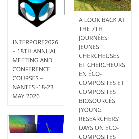
A LOOK BACK AT
THE 7TH
JOURNÉES
INTERPORE2026
JEUNES
– 18TH ANNUAL
CHERCHEUSES
MEETING AND
ET CHERCHEURS
CONFERENCE
EN ÉCO-
COURSES –
COMPOSITES ET
NANTES -18-23
COMPOSITES
MAY 2026
BIOSOURCÉS
(YOUNG
RESEARCHERS’
DAYS ON ECO-
COMPOSITES