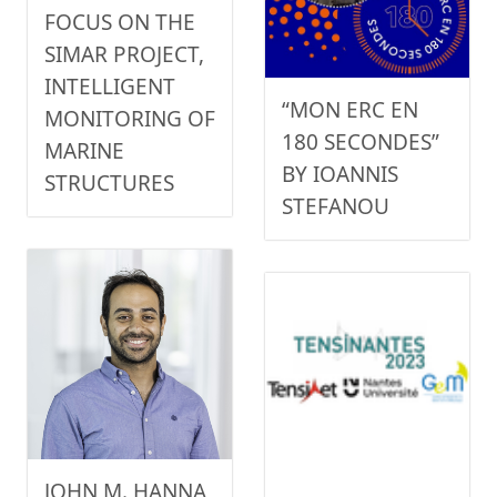
FOCUS ON THE
SIMAR PROJECT,
INTELLIGENT
“MON ERC EN
MONITORING OF
180 SECONDES”
MARINE
BY IOANNIS
STRUCTURES
STEFANOU
JOHN M. HANNA