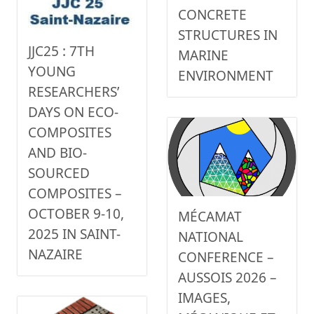
CONCRETE
STRUCTURES IN
JJC25 : 7TH
MARINE
YOUNG
ENVIRONMENT
RESEARCHERS’
DAYS ON ECO-
COMPOSITES
AND BIO-
SOURCED
COMPOSITES –
OCTOBER 9-10,
MÉCAMAT
2025 IN SAINT-
NATIONAL
NAZAIRE
CONFERENCE –
AUSSOIS 2026 –
IMAGES,