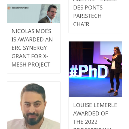
DES PONTS
PARISTECH
CHAIR
NICOLAS MOËS
IS AWARDED AN
ERC SYNERGY
GRANT FOR X-
MESH PROJECT
LOUISE LEMERLE
AWARDED OF
THE 2022