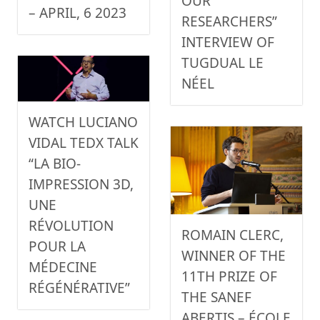
OUR
– APRIL, 6 2023
RESEARCHERS”
INTERVIEW OF
TUGDUAL LE
NÉEL
WATCH LUCIANO
VIDAL TEDX TALK
“LA BIO-
IMPRESSION 3D,
UNE
RÉVOLUTION
ROMAIN CLERC,
POUR LA
WINNER OF THE
MÉDECINE
11TH PRIZE OF
RÉGÉNÉRATIVE”
THE SANEF
ABERTIS – ÉCOLE