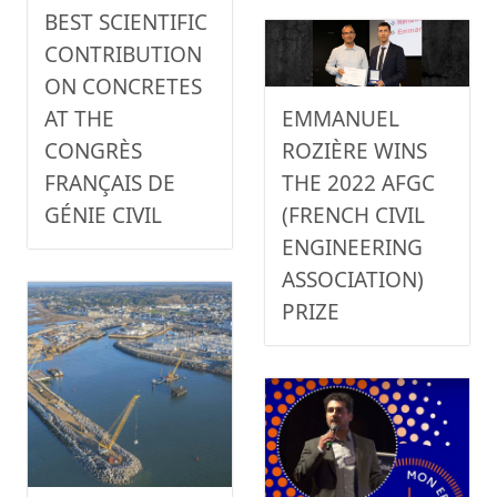
BEST SCIENTIFIC
CONTRIBUTION
ON CONCRETES
EMMANUEL
AT THE
ROZIÈRE WINS
CONGRÈS
THE 2022 AFGC
FRANÇAIS DE
(FRENCH CIVIL
GÉNIE CIVIL
ENGINEERING
ASSOCIATION)
PRIZE