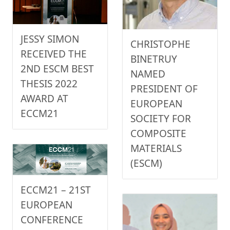
JESSY SIMON
CHRISTOPHE
RECEIVED THE
BINETRUY
2ND ESCM BEST
NAMED
THESIS 2022
PRESIDENT OF
AWARD AT
EUROPEAN
ECCM21
SOCIETY FOR
COMPOSITE
MATERIALS
(ESCM)
ECCM21 – 21ST
EUROPEAN
CONFERENCE