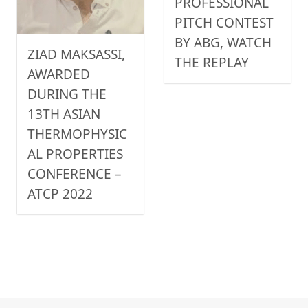
PROFESSIONAL
PITCH CONTEST
BY ABG, WATCH
ZIAD MAKSASSI,
THE REPLAY
AWARDED
DURING THE
13TH ASIAN
THERMOPHYSIC
AL PROPERTIES
CONFERENCE –
ATCP 2022