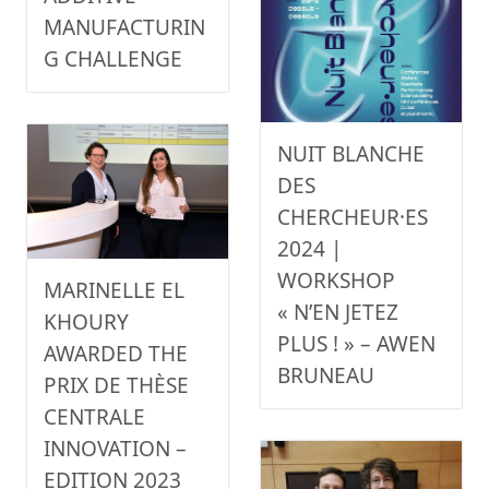
MANUFACTURIN
G CHALLENGE
NUIT BLANCHE
DES
CHERCHEUR·ES
2024 |
WORKSHOP
MARINELLE EL
« N’EN JETEZ
KHOURY
PLUS ! » – AWEN
AWARDED THE
BRUNEAU
PRIX DE THÈSE
CENTRALE
INNOVATION –
EDITION 2023