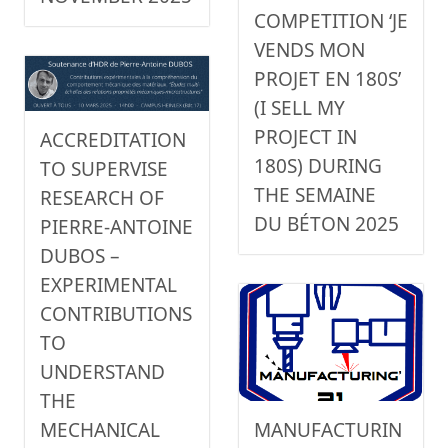
COMPETITION ‘JE
VENDS MON
PROJET EN 180S’
(I SELL MY
PROJECT IN
ACCREDITATION
180S) DURING
TO SUPERVISE
THE SEMAINE
RESEARCH OF
DU BÉTON 2025
PIERRE-ANTOINE
DUBOS –
EXPERIMENTAL
CONTRIBUTIONS
TO
UNDERSTAND
THE
MANUFACTURIN
MECHANICAL