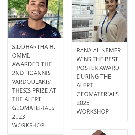
SIDDHARTHA H.
RANA AL NEMER
OMMI,
WINS THE BEST
AWARDED THE
POSTER AWARD
2ND “IOANNIS
DURING THE
VARDOULAKIS”
ALERT
THESIS PRIZE AT
GEOMATERIALS
THE ALERT
2023
GEOMATERIALS
WORKSHOP
2023
WORKSHOP.