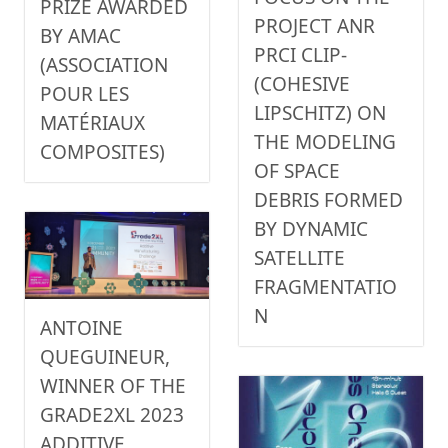
PRIZE AWARDED
PROJECT ANR
BY AMAC
PRCI CLIP-
(ASSOCIATION
(COHESIVE
POUR LES
LIPSCHITZ) ON
MATÉRIAUX
THE MODELING
COMPOSITES)
OF SPACE
DEBRIS FORMED
BY DYNAMIC
SATELLITE
FRAGMENTATIO
N
ANTOINE
QUEGUINEUR,
WINNER OF THE
GRADE2XL 2023
ADDITIVE