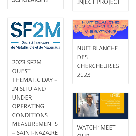
INJECT PROJECT
NUIT BLANCHE
DES
2023 SF2M
CHERCHEUR.ES
OUEST
2023
THEMATIC DAY –
IN SITU AND
UNDER
OPERATING
CONDITIONS
MEASUREMENTS
WATCH “MEET
– SAINT-NAZAIRE