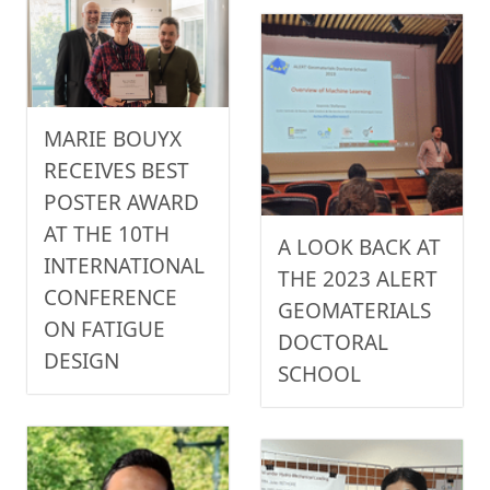
MARIE BOUYX
RECEIVES BEST
POSTER AWARD
AT THE 10TH
A LOOK BACK AT
INTERNATIONAL
THE 2023 ALERT
CONFERENCE
GEOMATERIALS
ON FATIGUE
DOCTORAL
DESIGN
SCHOOL