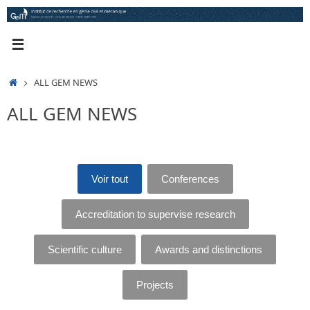
Skip
to
content
HOME
ALL GEM NEWS
ALL GEM NEWS
Voir tout
Conferences
Accreditation to supervise research
Scientific culture
Awards and distinctions
Projects