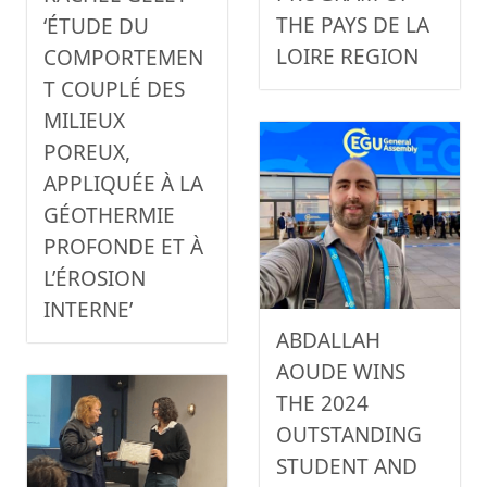
THE PAYS DE LA
‘ÉTUDE DU
LOIRE REGION
COMPORTEMEN
T COUPLÉ DES
MILIEUX
POREUX,
APPLIQUÉE À LA
GÉOTHERMIE
PROFONDE ET À
L’ÉROSION
INTERNE’
ABDALLAH
AOUDE WINS
THE 2024
OUTSTANDING
STUDENT AND