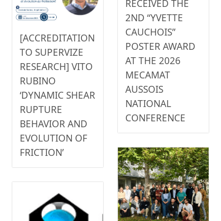
RECEIVED THE
2ND “YVETTE
CAUCHOIS”
[ACCREDITATION
POSTER AWARD
TO SUPERVIZE
AT THE 2026
RESEARCH] VITO
MECAMAT
RUBINO
AUSSOIS
‘DYNAMIC SHEAR
NATIONAL
RUPTURE
CONFERENCE
BEHAVIOR AND
EVOLUTION OF
FRICTION’