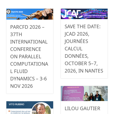
SAVE THE DATE:
PARCFD 2026 –
JCAD 2026,
37TH
JOURNÉES
INTERNATIONAL
CALCUL
CONFERENCE
DONNÉES,
ON PARALLEL
OCTOBER 5–7,
COMPUTATIONA
2026, IN NANTES
L FLUID
DYNAMICS – 3-6
NOV 2026
LILOU GAUTIER