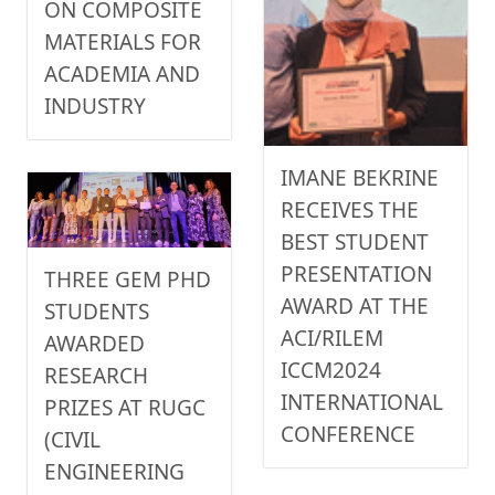
ON COMPOSITE
MATERIALS FOR
ACADEMIA AND
INDUSTRY
IMANE BEKRINE
RECEIVES THE
BEST STUDENT
PRESENTATION
THREE GEM PHD
AWARD AT THE
STUDENTS
ACI/RILEM
AWARDED
ICCM2024
RESEARCH
INTERNATIONAL
PRIZES AT RUGC
CONFERENCE
(CIVIL
ENGINEERING