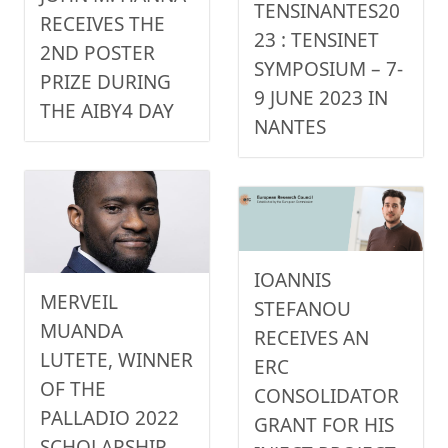
TENSINANTES20
RECEIVES THE
23 : TENSINET
2ND POSTER
SYMPOSIUM – 7-
PRIZE DURING
9 JUNE 2023 IN
THE AIBY4 DAY
NANTES
IOANNIS
MERVEIL
STEFANOU
MUANDA
RECEIVES AN
LUTETE, WINNER
ERC
OF THE
CONSOLIDATOR
PALLADIO 2022
GRANT FOR HIS
SCHOLARSHIP