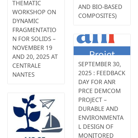
THEMATIC
AND BIO-BASED
WORKSHOP ON
COMPOSITES)
DYNAMIC
FRAGMENTATIO
N FOR SOLIDS –
NOVEMBER 19
AND 20, 2025 AT
SEPTEMBER 30,
CENTRALE
2025 : FEEDBACK
NANTES
DAY FOR ANR
PRCE DEMCOM
PROJECT –
DURABLE AND
ENVIRONMENTA
L DESIGN OF
MONITORED