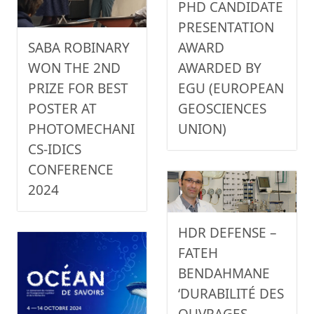
PHD CANDIDATE
PRESENTATION
AWARD
SABA ROBINARY
AWARDED BY
WON THE 2ND
EGU (EUROPEAN
PRIZE FOR BEST
GEOSCIENCES
POSTER AT
UNION)
PHOTOMECHANI
CS-IDICS
CONFERENCE
2024
HDR DEFENSE –
FATEH
BENDAHMANE
‘DURABILITÉ DES
OUVRAGES