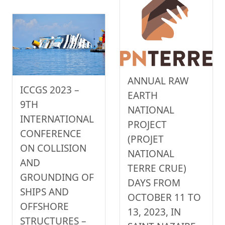
ANNUAL RAW
ICCGS 2023 –
EARTH
9TH
NATIONAL
INTERNATIONAL
PROJECT
CONFERENCE
(PROJET
ON COLLISION
NATIONAL
AND
TERRE CRUE)
GROUNDING OF
DAYS FROM
SHIPS AND
OCTOBER 11 TO
OFFSHORE
13, 2023, IN
STRUCTURES –