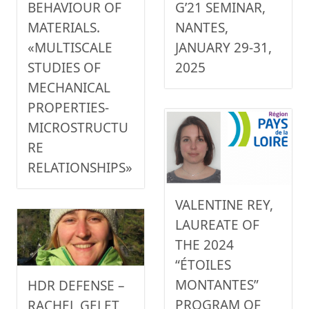
G’21 SEMINAR,
BEHAVIOUR OF
NANTES,
MATERIALS.
JANUARY 29-31,
«MULTISCALE
2025
STUDIES OF
MECHANICAL
PROPERTIES-
MICROSTRUCTU
RE
RELATIONSHIPS»
VALENTINE REY,
LAUREATE OF
THE 2024
“ÉTOILES
MONTANTES”
HDR DEFENSE –
PROGRAM OF
RACHEL GELET