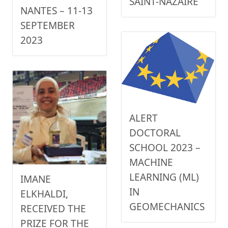
SAINT-NAZAIRE
NANTES – 11-13
SEPTEMBER
2023
ALERT
DOCTORAL
SCHOOL 2023 –
MACHINE
LEARNING (ML)
IMANE
IN
ELKHALDI,
GEOMECHANICS
RECEIVED THE
PRIZE FOR THE