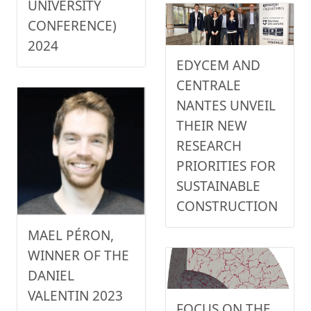
UNIVERSITY
CONFERENCE)
2024
EDYCEM AND
CENTRALE
NANTES UNVEIL
THEIR NEW
RESEARCH
PRIORITIES FOR
SUSTAINABLE
CONSTRUCTION
MAEL PÉRON,
WINNER OF THE
DANIEL
VALENTIN 2023
FOCUS ON THE