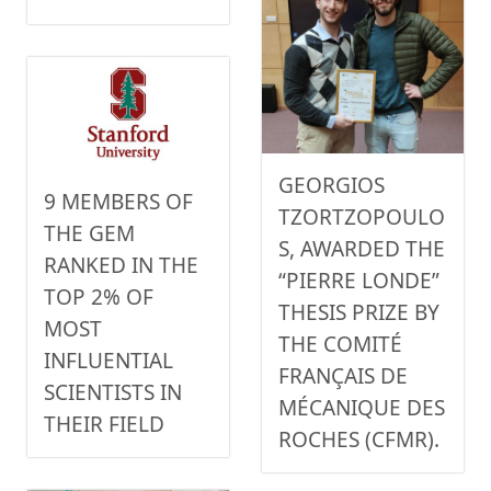
GEORGIOS
9 MEMBERS OF
TZORTZOPOULO
THE GEM
S, AWARDED THE
RANKED IN THE
“PIERRE LONDE”
TOP 2% OF
THESIS PRIZE BY
MOST
THE COMITÉ
INFLUENTIAL
FRANÇAIS DE
SCIENTISTS IN
MÉCANIQUE DES
THEIR FIELD
ROCHES (CFMR).