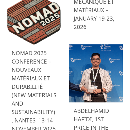
MÉCANIQUE ET
MATÉRIAUX –
JANUARY 19-23,
2026
NOMAD 2025
CONFERENCE –
NOUVEAUX
MATÉRIAUX ET
DURABILITÉ
(NEW MATERIALS
AND
ABDELHAMID
SUSTAINABILITY)
HAFIDI, 1ST
, NANTES, 13-14
PRICE IN THE
NOVEMBER 2025