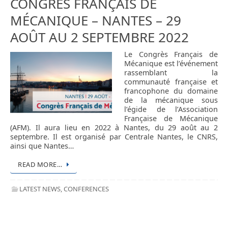
CONGRÈS FRANÇAIS DE
MÉCANIQUE – NANTES – 29
AOÛT AU 2 SEPTEMBRE 2022
Le Congrès Français de
Mécanique est l’événement
rassemblant la
communauté française et
francophone du domaine
de la mécanique sous
l’égide de l’Association
Française de Mécanique
(AFM). Il aura lieu en 2022 à Nantes, du 29 août au 2
septembre. Il est organisé par Centrale Nantes, le CNRS,
ainsi que Nantes…
READ MORE…
LATEST NEWS
,
CONFERENCES