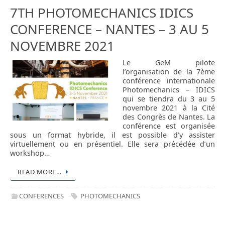
7TH PHOTOMECHANICS IDICS
CONFERENCE – NANTES – 3 AU 5
NOVEMBRE 2021
Le GeM pilote
l’organisation de la 7ème
conférence internationale
Photomechanics – IDICS
qui se tiendra du 3 au 5
novembre 2021 à la Cité
des Congrès de Nantes. La
conférence est organisée
sous un format hybride, il est possible d’y assister
virtuellement ou en présentiel. Elle sera précédée d’un
workshop…
READ MORE…
CONFERENCES
PHOTOMECHANICS