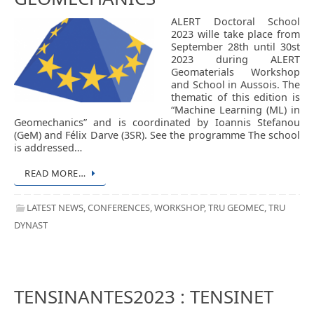
ALERT Doctoral School
2023 wille take place from
September 28th until 30st
2023 during ALERT
Geomaterials Workshop
and School in Aussois. The
thematic of this edition is
“Machine Learning (ML) in
Geomechanics” and is coordinated by Ioannis Stefanou
(GeM) and Félix Darve (3SR). See the programme The school
is addressed…
READ MORE…
LATEST NEWS
,
CONFERENCES
,
WORKSHOP
,
TRU GEOMEC
,
TRU
DYNAST
TENSINANTES2023 : TENSINET