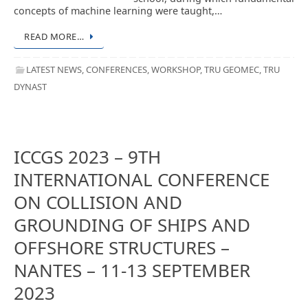
concepts of machine learning were taught,…
READ MORE…
LATEST NEWS
,
CONFERENCES
,
WORKSHOP
,
TRU GEOMEC
,
TRU
DYNAST
ICCGS 2023 – 9TH
INTERNATIONAL CONFERENCE
ON COLLISION AND
GROUNDING OF SHIPS AND
OFFSHORE STRUCTURES –
NANTES – 11-13 SEPTEMBER
2023