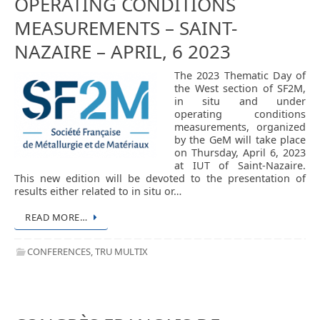
OPERATING CONDITIONS
MEASUREMENTS – SAINT-
NAZAIRE – APRIL, 6 2023
The 2023 Thematic Day of
the West section of SF2M,
in situ and under
operating conditions
measurements, organized
by the GeM will take place
on Thursday, April 6, 2023
at IUT of Saint-Nazaire.
This new edition will be devoted to the presentation of
results either related to in situ or…
READ MORE…
CONFERENCES
,
TRU MULTIX