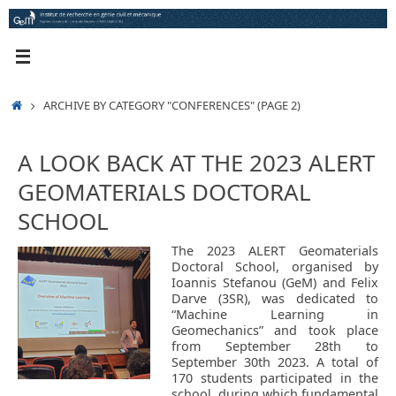
Skip
to
content
HOME
ARCHIVE BY CATEGORY "CONFERENCES"
(PAGE 2)
A LOOK BACK AT THE 2023 ALERT
GEOMATERIALS DOCTORAL
SCHOOL
The 2023 ALERT Geomaterials
Doctoral School, organised by
Ioannis Stefanou (GeM) and Felix
Darve (3SR), was dedicated to
“Machine Learning in
Geomechanics” and took place
from September 28th to
September 30th 2023. A total of
170 students participated in the
school, during which fundamental