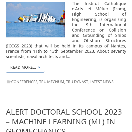
The Institut Catholique
d’Arts et Métier (Icam),
High School of
Engineering, is organizing
the 9th International
Conference on Collision
and Grounding of Ships
and Offshore Structures
(ICCGS 2023) that will be held in its campus of Nantes,
France from 11th to 13th September 2023. About seventy
scientists, naval architects and…
READ MORE…
CONFERENCES
,
TRU MECNUM
,
TRU DYNAST
,
LATEST NEWS
ALERT DOCTORAL SCHOOL 2023
– MACHINE LEARNING (ML) IN
GEOMECHANICS