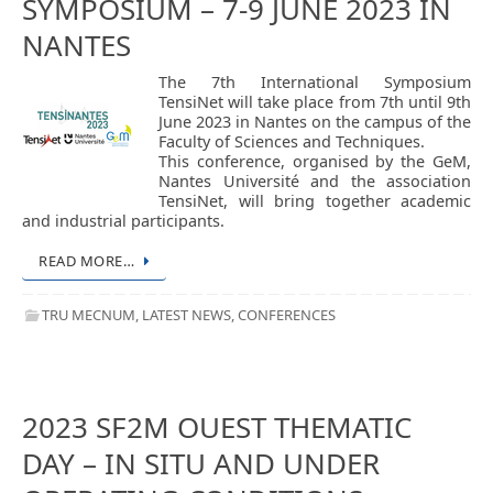
SYMPOSIUM – 7-9 JUNE 2023 IN
NANTES
The 7th International Symposium
TensiNet will take place from 7th until 9th
June 2023 in Nantes on the campus of the
Faculty of Sciences and Techniques.
This conference, organised by the GeM,
Nantes Université and the association
TensiNet, will bring together academic
and industrial participants.
READ MORE…
TRU MECNUM
,
LATEST NEWS
,
CONFERENCES
2023 SF2M OUEST THEMATIC
DAY – IN SITU AND UNDER