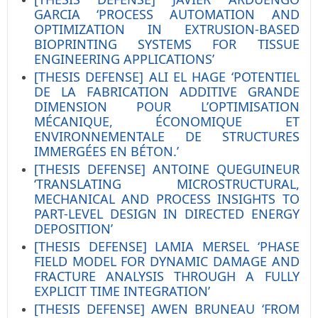
GARCIA ‘PROCESS AUTOMATION AND
OPTIMIZATION IN EXTRUSION-BASED
BIOPRINTING SYSTEMS FOR TISSUE
ENGINEERING APPLICATIONS’
[THESIS DEFENSE] ALI EL HAGE ‘POTENTIEL
DE LA FABRICATION ADDITIVE GRANDE
DIMENSION POUR L’OPTIMISATION
MÉCANIQUE, ÉCONOMIQUE ET
ENVIRONNEMENTALE DE STRUCTURES
IMMERGÉES EN BÉTON.’
[THESIS DEFENSE] ANTOINE QUEGUINEUR
‘TRANSLATING MICROSTRUCTURAL,
MECHANICAL AND PROCESS INSIGHTS TO
PART-LEVEL DESIGN IN DIRECTED ENERGY
DEPOSITION’
[THESIS DEFENSE] LAMIA MERSEL ‘PHASE
FIELD MODEL FOR DYNAMIC DAMAGE AND
FRACTURE ANALYSIS THROUGH A FULLY
EXPLICIT TIME INTEGRATION’
[THESIS DEFENSE] AWEN BRUNEAU ‘FROM