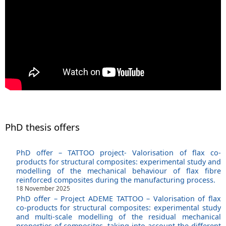
PhD thesis offers
PhD offer – TATTOO project- Valorisation of flax co-
products for structural composites: experimental study and
modelling of the mechanical behaviour of flax fibre
reinforced composites during the manufacturing process.
18 November 2025
PhD offer – Project ADEME TATTOO – Valorisation of flax
co-products for structural composites: experimental study
and multi-scale modelling of the residual mechanical
properties of composites, taking into account the different