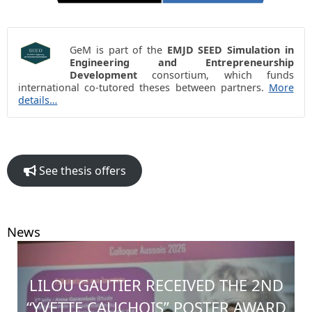
GeM is part of the
EMJD SEED Simulation in
Engineering and Entrepreneurship
Development
consortium, which funds
international co-tutored theses between partners.
More
details…
See thesis offers
News
LILOU GAUTIER RECEIVED THE 2ND
“YVETTE CAUCHOIS” POSTER AWARD