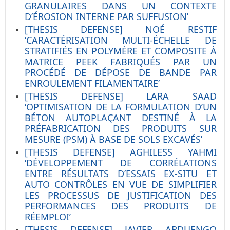
GRANULAIRES DANS UN CONTEXTE
D’ÉROSION INTERNE PAR SUFFUSION’
[THESIS DEFENSE] NOÉ RESTIF
‘CARACTÉRISATION MULTI-ÉCHELLE DE
STRATIFIÉS EN POLYMÈRE ET COMPOSITE À
MATRICE PEEK FABRIQUÉS PAR UN
PROCÉDÉ DE DÉPOSE DE BANDE PAR
ENROULEMENT FILAMENTAIRE’
[THESIS DEFENSE] LARA SAAD
‘OPTIMISATION DE LA FORMULATION D’UN
BÉTON AUTOPLAÇANT DESTINÉ À LA
PRÉFABRICATION DES PRODUITS SUR
MESURE (PSM) À BASE DE SOLS EXCAVÉS’
[THESIS DEFENSE] AGHILESS YAHMI
‘DÉVELOPPEMENT DE CORRÉLATIONS
ENTRE RÉSULTATS D’ESSAIS EX-SITU ET
AUTO CONTRÔLES EN VUE DE SIMPLIFIER
LES PROCESSUS DE JUSTIFICATION DES
PERFORMANCES DES PRODUITS DE
RÉEMPLOI’
[THESIS DEFENSE] JAVIER ARDUENGO