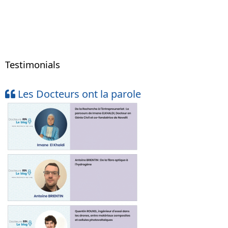
Testimonials
Les Docteurs ont la parole