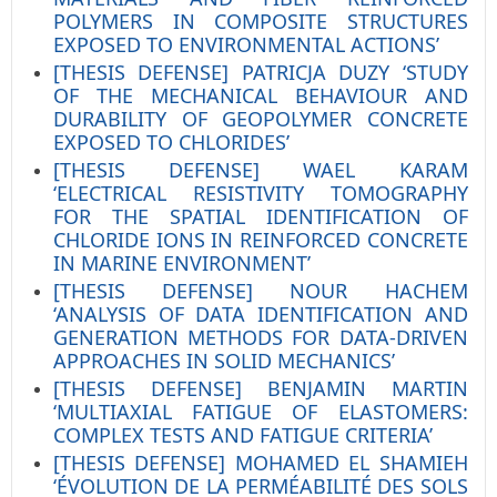
POLYMERS IN COMPOSITE STRUCTURES
EXPOSED TO ENVIRONMENTAL ACTIONS’
[THESIS DEFENSE] PATRICJA DUZY ‘STUDY
OF THE MECHANICAL BEHAVIOUR AND
DURABILITY OF GEOPOLYMER CONCRETE
EXPOSED TO CHLORIDES’
[THESIS DEFENSE] WAEL KARAM
‘ELECTRICAL RESISTIVITY TOMOGRAPHY
FOR THE SPATIAL IDENTIFICATION OF
CHLORIDE IONS IN REINFORCED CONCRETE
IN MARINE ENVIRONMENT’
[THESIS DEFENSE] NOUR HACHEM
‘ANALYSIS OF DATA IDENTIFICATION AND
GENERATION METHODS FOR DATA-DRIVEN
APPROACHES IN SOLID MECHANICS’
[THESIS DEFENSE] BENJAMIN MARTIN
‘MULTIAXIAL FATIGUE OF ELASTOMERS:
COMPLEX TESTS AND FATIGUE CRITERIA’
[THESIS DEFENSE] MOHAMED EL SHAMIEH
‘ÉVOLUTION DE LA PERMÉABILITÉ DES SOLS