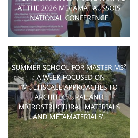
AT THE 2026 MECAMAT AUSSOIS
NATIONAL CONFERENCE
SUMMER SCHOOL FOR MASTER MS²
: A WEEK FOCUSED ON
‘MULTISCALE APPROACHES TO
ARCHITECTURAL AND
MICROSTRUCTURAL MATERIALS
AND METAMATERIALS’.