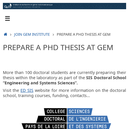
Skip
to
content
HOME
JOIN GEM INSTITUTE
PREPARE A PHD THESIS AT GEM
PREPARE A PHD THESIS AT GEM
More than 100 doctoral students are currently preparing their
thesis within the laboratory as part of the
SIS Doctoral School
“Engineering and Systems Sciences”.
Visit the
ED SIS
website for more information on the doctoral
school, training courses, funding, contacts…