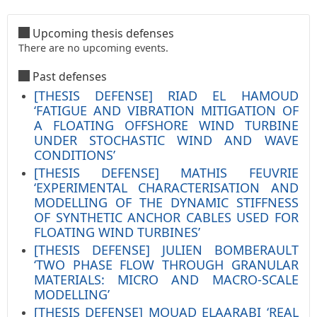
Upcoming thesis defenses
There are no upcoming events.
Past defenses
[THESIS DEFENSE] RIAD EL HAMOUD
‘FATIGUE AND VIBRATION MITIGATION OF
A FLOATING OFFSHORE WIND TURBINE
UNDER STOCHASTIC WIND AND WAVE
CONDITIONS’
[THESIS DEFENSE] MATHIS FEUVRIE
‘EXPERIMENTAL CHARACTERISATION AND
MODELLING OF THE DYNAMIC STIFFNESS
OF SYNTHETIC ANCHOR CABLES USED FOR
FLOATING WIND TURBINES’
[THESIS DEFENSE] JULIEN BOMBERAULT
‘TWO PHASE FLOW THROUGH GRANULAR
MATERIALS: MICRO AND MACRO-SCALE
MODELLING’
[THESIS DEFENSE] MOUAD ELAARABI ‘REAL