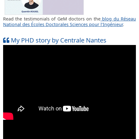
Read the testimonials of GeM doctors on the
blog du Réseau
National des Écoles Doctorales Sciences pour l’Ingénieur
.
My PHD story by Centrale Nantes