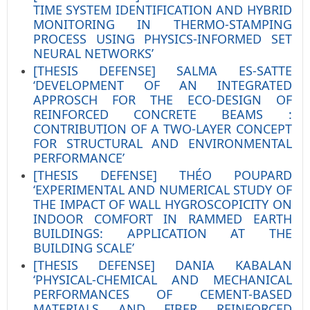
TIME SYSTEM IDENTIFICATION AND HYBRID
MONITORING IN THERMO-STAMPING
PROCESS USING PHYSICS-INFORMED SET
NEURAL NETWORKS’
[THESIS DEFENSE] SALMA ES-SATTE
‘DEVELOPMENT OF AN INTEGRATED
APPROSCH FOR THE ECO-DESIGN OF
REINFORCED CONCRETE BEAMS :
CONTRIBUTION OF A TWO-LAYER CONCEPT
FOR STRUCTURAL AND ENVIRONMENTAL
PERFORMANCE’
[THESIS DEFENSE] THÉO POUPARD
‘EXPERIMENTAL AND NUMERICAL STUDY OF
THE IMPACT OF WALL HYGROSCOPICITY ON
INDOOR COMFORT IN RAMMED EARTH
BUILDINGS: APPLICATION AT THE
BUILDING SCALE’
[THESIS DEFENSE] DANIA KABALAN
‘PHYSICAL-CHEMICAL AND MECHANICAL
PERFORMANCES OF CEMENT-BASED
MATERIALS AND FIBER REINFORCED