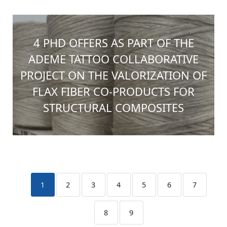
4 PHD OFFERS AS PART OF THE
ADEME TATTOO COLLABORATIVE
PROJECT ON THE VALORIZATION OF
FLAX FIBER CO-PRODUCTS FOR
STRUCTURAL COMPOSITES
1
2
3
4
5
6
7
8
9