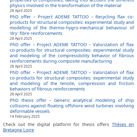
physics involved in the transformation of the material
28 April 2025
PhD offer – Project ADEME TATTOO – Recycling flax co-
products for structural composites: experimental study and
modelling of the thermo-hygro-mechanical behaviour of
‘dry’ fibre reinforcements
28 April 2025
PhD offer – Project ADEME TATTOO – Valorization of flax
co-products for structural composites: experimental study
and modeling of the compressibility behavior of fibrous
reinforcements during composite manufacturing
28 April 2025
PhD offer – Project ADEME TATTOO – Valorization of flax
co-products for structural composites: experimental study
and modeling of the tensile, compression and friction
behaviors of fibrous reinforcements
28 April 2025
PhD thesis offer – Generic analytical modeling of ship
collisions against floating offshore wind turbines involving
deformable vessels
14 February 2025
Check out the digital platform for thesis offers
Thèses en
Bretagne Loire