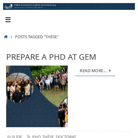
Skip
to
content
HOME
POSTS TAGGED "THÈSE"
PREPARE A PHD AT GEM
READ MORE…
SLIDE
PHD
,
THÈSE
,
DOCTORAT