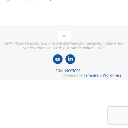
GeM - Research Institute in Civil and Mechanical Engineering - UMR 6183 -
Nantes Université - École Centrale de Nantes - CNRS
LEGAL NOTICES
Powered by
Tempera
&
WordPress.