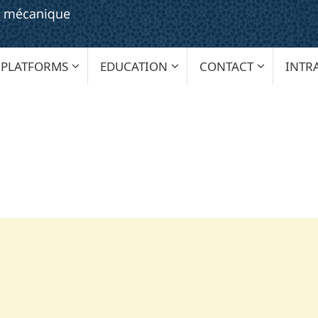
PLATFORMS
EDUCATION
CONTACT
INTR