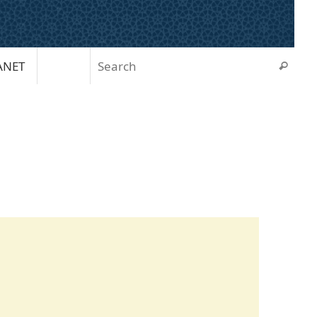
Sear
ANET
Search