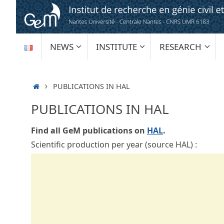
Skip
to
content
SKIP
NEWS
INSTITUTE
RESEARCH
TO
CONTENT
HOME
PUBLICATIONS IN HAL
PUBLICATIONS IN HAL
Find all GeM publications on
HAL
.
Scientific production per year (source HAL) :