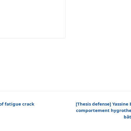
of fatigue crack
[Thesis defense] Yassine
comportement hygrother
bât