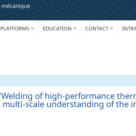
PLATFORMS
EDUCATION
CONTACT
INTR
 ‘Welding of high-performance ther
 multi-scale understanding of the i