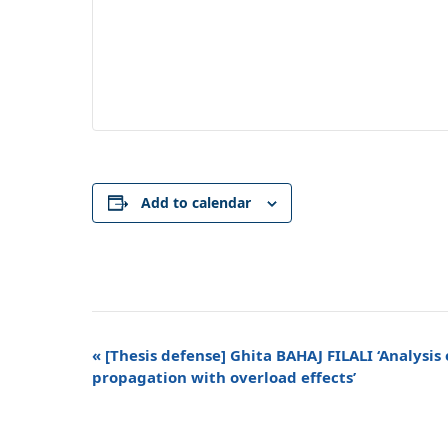
Add to calendar
Event
«
[Thesis defense] Ghita BAHAJ FILALI ‘Analysis 
Navigation
propagation with overload effects’