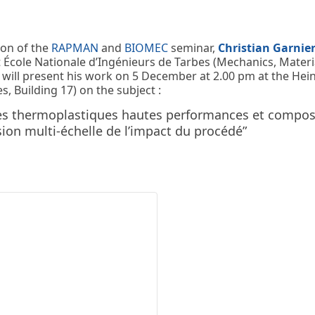
ion of the
RAPMAN
and
BIOMEC
seminar,
Christian Garnie
 École Nationale d’Ingénieurs de Tarbes (Mechanics, Materia
will present his work on 5 December at 2.00 pm at the Hein
s, Building 17) on the subject :
s thermoplastiques hautes performances et composi
on multi-échelle de l’impact du procédé”