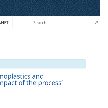
Sear
ANET
Search
moplastics and
mpact of the process’