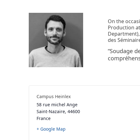
On the occas
Production at
Department), 
des Séminaire
“Soudage de
compréhensi
Campus Heinlex
58 rue michel Ange
Saint-Nazaire
,
44600
France
+ Google Map