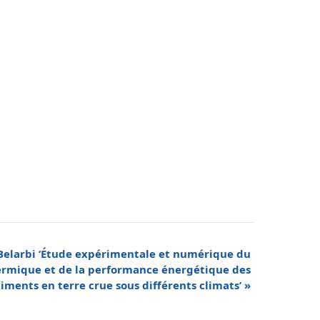
 Belarbi ‘Étude expérimentale et numérique du
mique et de la performance énergétique des
iments en terre crue sous différents climats’
»