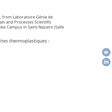
r
, from Laboratoire Génie de
ls and Processes Scientific
lex Campus in Saint-Nazaire (Salle
tes thermoplastiques :