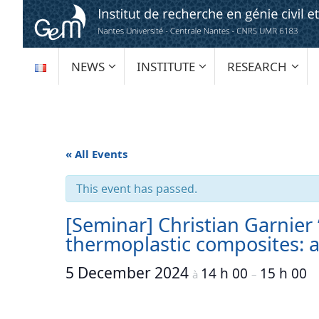
Skip
to
content
SKIP
NEWS
INSTITUTE
RESEARCH
TO
CONTENT
« All Events
This event has passed.
[Seminar] Christian Garnier
thermoplastic composites: a
5 December 2024
14 h 00
15 h 00
à
–