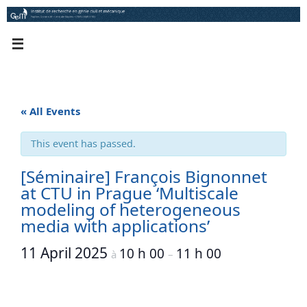
Skip
to
content
« All Events
This event has passed.
[Séminaire] François Bignonnet
at CTU in Prague ‘Multiscale
modeling of heterogeneous
media with applications’
11 April 2025
10 h 00
11 h 00
à
–