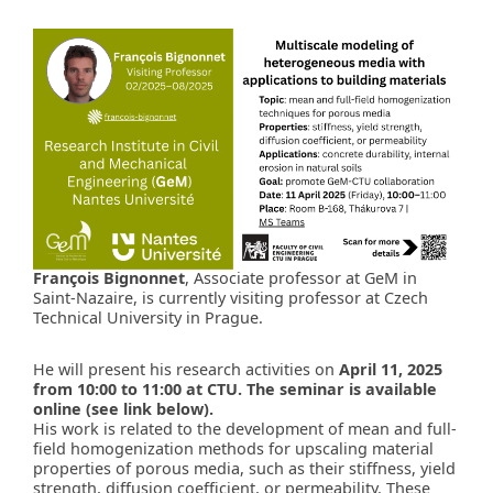
François Bignonnet
, Associate professor at GeM in
Saint-Nazaire, is currently visiting professor at Czech
Technical University in Prague.
He will present his research activities on
April 11, 2025
from 10:00 to 11:00 at CTU. The seminar is available
online (see link below).
His work is related to the development of mean and full-
field homogenization methods for upscaling material
properties of porous media, such as their stiffness, yield
strength, diffusion coefficient, or permeability. These