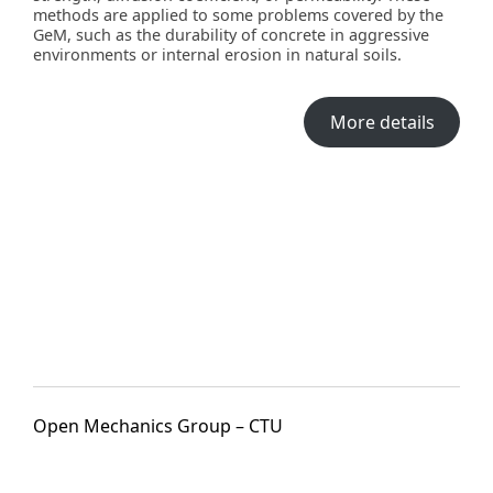
methods are applied to some problems covered by the
GeM, such as the durability of concrete in aggressive
environments or internal erosion in natural soils.
More details
Open Mechanics Group – CTU