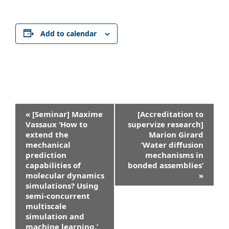
Add to calendar
Event
«
[Seminar] Maxime
[Accreditation to
Navigation
Vassaux ‘How to
supervize research]
extend the
Marion Girard
mechanical
‘Water diffusion
prediction
mechanisms in
capabilities of
bonded assemblies’
molecular dynamics
»
simulations? Using
semi-concurrent
multiscale
simulation and
machine learning.’