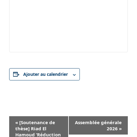
Ajouter au calendrier
Navigation
«
[Soutenance de
Assemblée générale
Évènement
thèse] Riad El
2026
»
Hamoud ‘Réduction