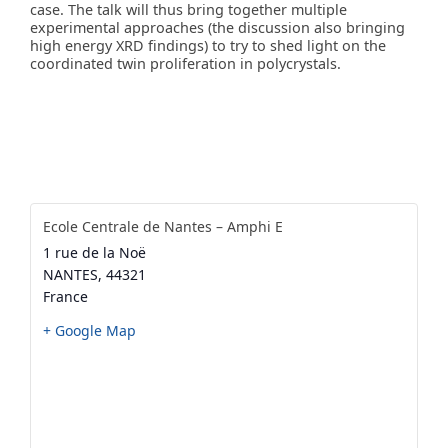
case. The talk will thus bring together multiple
experimental approaches (the discussion also bringing
high energy XRD findings) to try to shed light on the
coordinated twin proliferation in polycrystals.
Ecole Centrale de Nantes – Amphi E
1 rue de la Noë
NANTES
,
44321
France
+ Google Map