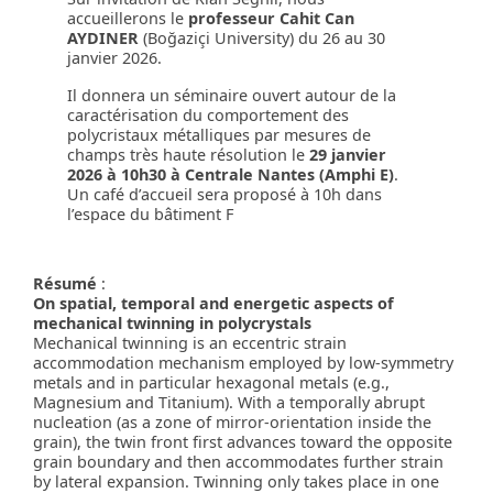
accueillerons le
professeur Cahit Can
AYDINER
(Boğaziçi University) du 26 au 30
janvier 2026.
Il donnera un séminaire ouvert autour de la
caractérisation du comportement des
polycristaux métalliques par mesures de
champs très haute résolution le
29 janvier
2026 à 10h30 à Centrale Nantes (Amphi E)
.
Un café d’accueil sera proposé à 10h dans
l’espace du bâtiment F
Résumé
:
On spatial, temporal and energetic aspects of
mechanical twinning in polycrystals
Mechanical twinning is an eccentric strain
accommodation mechanism employed by low-symmetry
metals and in particular hexagonal metals (e.g.,
Magnesium and Titanium). With a temporally abrupt
nucleation (as a zone of mirror-orientation inside the
grain), the twin front first advances toward the opposite
grain boundary and then accommodates further strain
by lateral expansion. Twinning only takes place in one