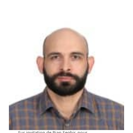
Sur invitation de Rian Seghir, nous