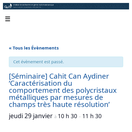
Passer
au
contenu
« Tous les Évènements
Cet évènement est passé.
[Séminaire] Cahit Can Aydiner
‘Caractérisation du
comportement des polycristaux
métalliques par mesures de
champs très haute résolution’
jeudi 29 janvier
10 h 30
11 h 30
à
–