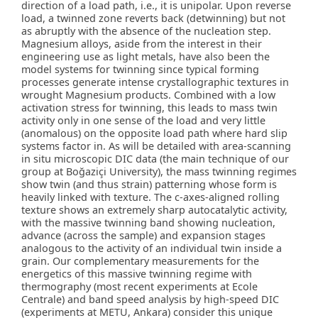
direction of a load path, i.e., it is unipolar. Upon reverse
load, a twinned zone reverts back (detwinning) but not
as abruptly with the absence of the nucleation step.
Magnesium alloys, aside from the interest in their
engineering use as light metals, have also been the
model systems for twinning since typical forming
processes generate intense crystallographic textures in
wrought Magnesium products. Combined with a low
activation stress for twinning, this leads to mass twin
activity only in one sense of the load and very little
(anomalous) on the opposite load path where hard slip
systems factor in. As will be detailed with area-scanning
in situ microscopic DIC data (the main technique of our
group at Boğaziçi University), the mass twinning regimes
show twin (and thus strain) patterning whose form is
heavily linked with texture. The c-axes-aligned rolling
texture shows an extremely sharp autocatalytic activity,
with the massive twinning band showing nucleation,
advance (across the sample) and expansion stages
analogous to the activity of an individual twin inside a
grain. Our complementary measurements for the
energetics of this massive twinning regime with
thermography (most recent experiments at Ecole
Centrale) and band speed analysis by high-speed DIC
(experiments at METU, Ankara) consider this unique