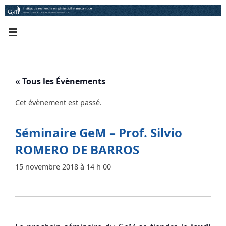
Passer
au
contenu
« Tous les Évènements
Cet évènement est passé.
Séminaire GeM – Prof. Silvio
ROMERO DE BARROS
15 novembre 2018 à 14 h 00