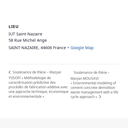
LIEU
IUT Saint-Nazaire
58 Rue Michel Ange
SAINT-NAZAIRE
,
44606
France
+ Google Map
Soutenance de thèse – Mazyar
Soutenance de thèse –
YOSOFI « Méthodologie de
Marjan MOUSAVI
caractérisation prédictive des
« Environmental modeling of
procédés de fabrication additive avec
cement concrete demolition
une approche technique, économique
waste management with a life
et environnementale »
cycle approach »