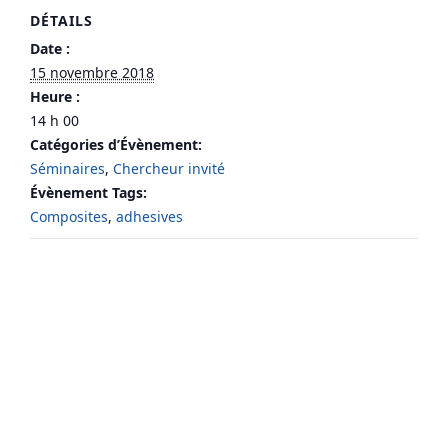
DÉTAILS
Date :
15 novembre 2018
Heure :
14 h 00
Catégories d’Évènement:
Séminaires
,
Chercheur invité
Évènement Tags:
Composites
,
adhesives