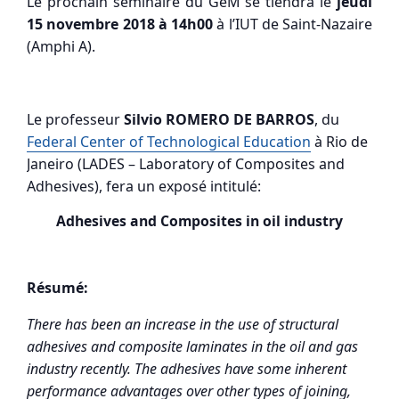
Le prochain séminaire du GeM se tiendra le
jeudi
15 novembre 2018 à 14h00
à l’IUT de Saint-Nazaire
(Amphi A).
Le professeur
Silvio ROMERO DE BARROS
, du
Federal Center of Technological Education
à Rio de
Janeiro (LADES – Laboratory of Composites and
Adhesives), fera un exposé intitulé:
Adhesives and Composites in oil industry
Résumé:
There has been an increase in the use of structural
adhesives and composite laminates in the oil and gas
industry recently. The adhesives have some inherent
performance advantages over other types of joining,