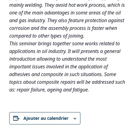
mainly welding. They avoid hot work process, which is
one of the main advantages in some areas of the oil
and gas industry. They also feature protection against
corrosion and the assembly process is faster when
compared to other types of joining.
This seminar brings together some works related to
applications in oil industry. It will presents a general
introduction allowing to understand the most
important issues involved in the application of
adhesives and composite in such situations. Some
topics about composite repairs will be addressed such
as: repair failure, ageing and fatigue.
Ajouter au calendrier